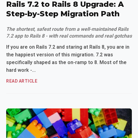
Rails 7.2 to Rails 8 Upgrade: A
Step-by-Step Migration Path
The shortest, safest route from a well-maintained Rails
7.2 app to Rails 8 - with real commands and real gotchas
If you are on Rails 7.2 and staring at Rails 8, you are in
the happiest version of this migration. 7.2 was
specifically shaped as the on-ramp to 8. Most of the
hard work -...
READ ARTICLE