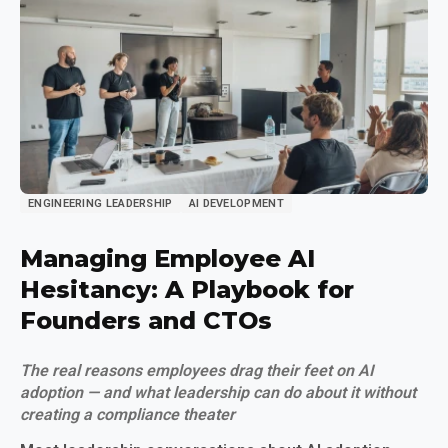
ENGINEERING LEADERSHIP
AI DEVELOPMENT
Managing Employee AI
Hesitancy: A Playbook for
Founders and CTOs
The real reasons employees drag their feet on AI
adoption — and what leadership can do about it without
creating a compliance theater