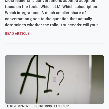
Most leadership conversations about AI adoption
focus on the tools. Which LLM. Which subscription.
Which integrations. A much smaller share of
conversation goes to the question that actually
determines whether the rollout succeeds: will your...
READ ARTICLE
AI DEVELOPMENT
ENGINEERING LEADERSHIP