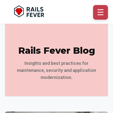
☰
Rails Fever Blog
Insights and best practices for
maintenance, security and application
modernization.