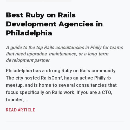
Best Ruby on Rails
Development Agencies in
Philadelphia
A guide to the top Rails consultancies in Philly for teams
that need upgrades, maintenance, or a long-term
development partner
Philadelphia has a strong Ruby on Rails community.
The city hosted RailsConf, has an active Philly.rb
meetup, and is home to several consultancies that
focus specifically on Rails work. If you are a CTO,
founder,...
READ ARTICLE