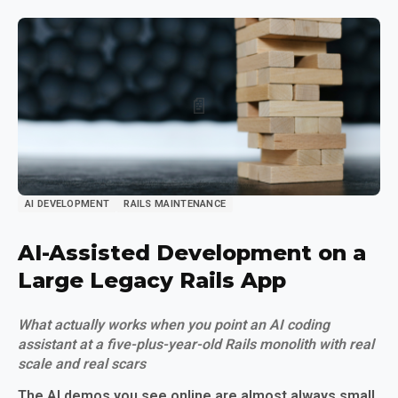
AI DEVELOPMENT
RAILS MAINTENANCE
AI-Assisted Development on a
Large Legacy Rails App
What actually works when you point an AI coding
assistant at a five-plus-year-old Rails monolith with real
scale and real scars
The AI demos you see online are almost always small