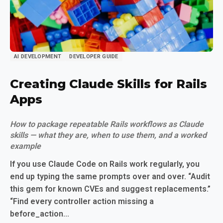
AI DEVELOPMENT
DEVELOPER GUIDE
Creating Claude Skills for Rails
Apps
How to package repeatable Rails workflows as Claude
skills — what they are, when to use them, and a worked
example
If you use Claude Code on Rails work regularly, you
end up typing the same prompts over and over. “Audit
this gem for known CVEs and suggest replacements.”
“Find every controller action missing a
before_action...