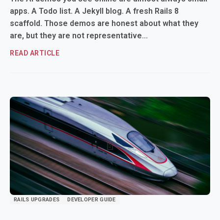
apps. A Todo list. A Jekyll blog. A fresh Rails 8
scaffold. Those demos are honest about what they
are, but they are not representative...
READ ARTICLE
RAILS UPGRADES
DEVELOPER GUIDE