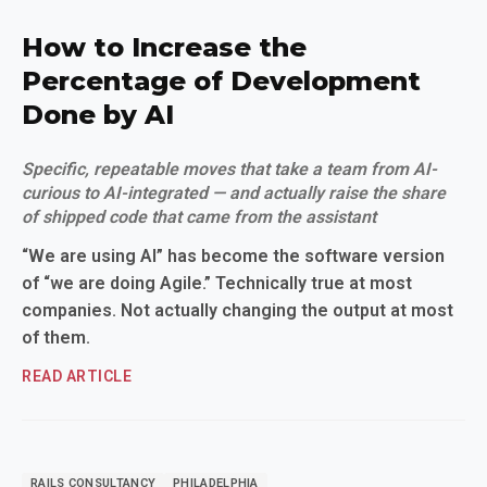
How to Increase the
Percentage of Development
Done by AI
Specific, repeatable moves that take a team from AI-
curious to AI-integrated — and actually raise the share
of shipped code that came from the assistant
“We are using AI” has become the software version
of “we are doing Agile.” Technically true at most
companies. Not actually changing the output at most
of them.
READ ARTICLE
RAILS CONSULTANCY
PHILADELPHIA